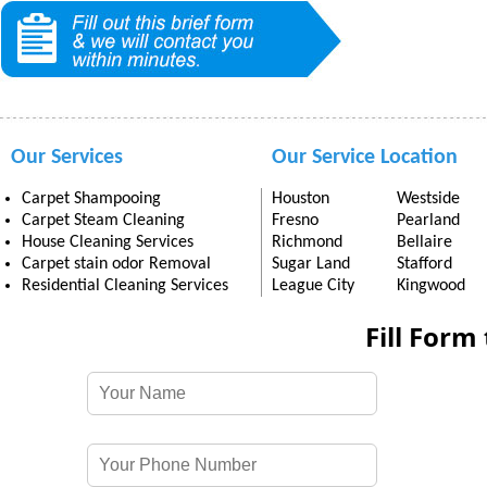
Our Services
Our Service Location
Carpet Shampooing
Houston
Westside
Carpet Steam Cleaning
Fresno
Pearland
House Cleaning Services
Richmond
Bellaire
Carpet stain odor Removal
Sugar Land
Stafford
Residential Cleaning Services
League City
Kingwood
Fill Form