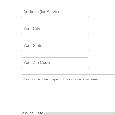
Service Date: