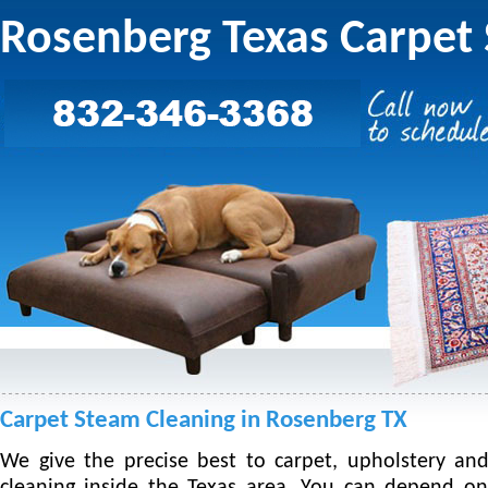
Rosenberg Texas Carpet
Carpet Steam Cleaning in Rosenberg TX
We give the precise best to carpet, upholstery an