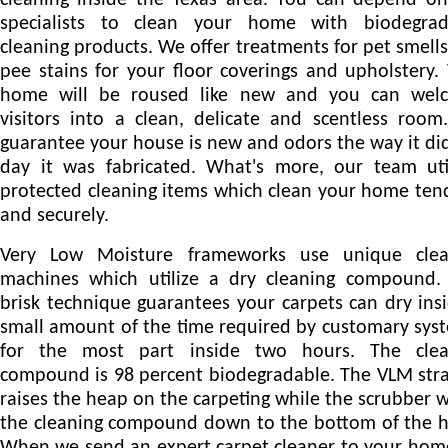
cleaning inside the Texas area. You can depend o
specialists to clean your home with biodegrad
cleaning products. We offer treatments for pet smell
pee stains for your floor coverings and upholstery.
home will be roused like new and you can wel
visitors into a clean, delicate and scentless roo
guarantee your house is new and odors the way it di
day it was fabricated. What's more, our team uti
protected cleaning items which clean your home ten
and securely.
Very Low Moisture frameworks use unique clea
machines which utilize a dry cleaning compound. 
brisk technique guarantees your carpets can dry ins
small amount of the time required by customary sys
for the most part inside two hours. The clea
compound is 98 percent biodegradable. The VLM str
raises the heap on the carpeting while the scrubber 
the cleaning compound down to the bottom of the 