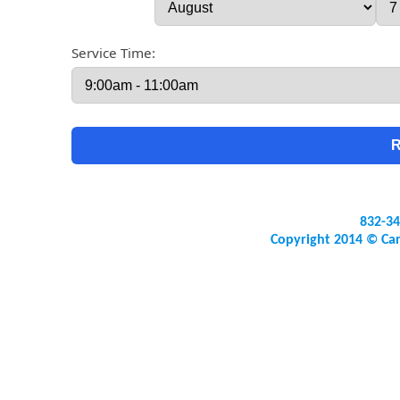
Service Time:
832-34
Copyright 2014 © Ca