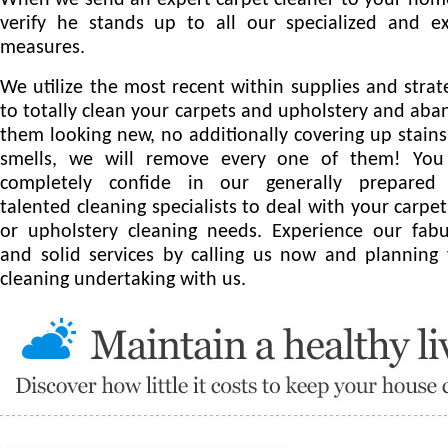
When we send an expert carpet cleaner to your ho
verify he stands up to all our specialized and e
measures.
We utilize the most recent within supplies and strat
to totally clean your carpets and upholstery and ab
them looking new, no additionally covering up stain
smells, we will remove every one of them! You
completely confide in our generally prepared
talented cleaning specialists to deal with your carpet
or upholstery cleaning needs. Experience our fab
and solid services by calling us now and planning
cleaning undertaking with us.